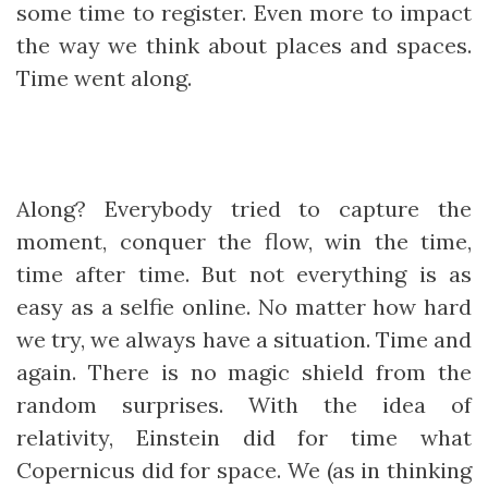
some time to register. Even more to impact
the way we think about places and spaces.
Time went along.
Along? Everybody tried to capture the
moment, conquer the flow, win the time,
time after time. But not everything is as
easy as a selfie online. No matter how hard
we try, we always have a situation. Time and
again. There is no magic shield from the
random surprises. With the idea of
relativity, Einstein did for time what
Copernicus did for space. We (as in thinking