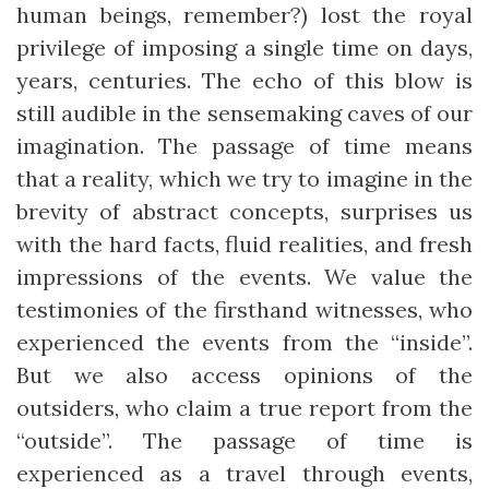
human beings, remember?) lost the royal
privilege of imposing a single time on days,
years, centuries. The echo of this blow is
still audible in the sensemaking caves of our
imagination. The passage of time means
that a reality, which we try to imagine in the
brevity of abstract concepts, surprises us
with the hard facts, fluid realities, and fresh
impressions of the events. We value the
testimonies of the firsthand witnesses, who
experienced the events from the “inside”.
But we also access opinions of the
outsiders, who claim a true report from the
“outside”. The passage of time is
experienced as a travel through events,