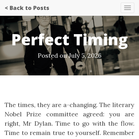
< Back to Posts
Tog
nav
Perfect Timing
Posted on July 5, 2026
The times, they are a-changing. The literary
Nobel Prize committee agreed: you are
right, Mr Dylan. Time to go with the flow.
Time to remain true to yourself. Remember