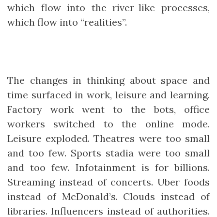
which flow into the river-like processes,
which flow into “realities”.
The changes in thinking about space and
time surfaced in work, leisure and learning.
Factory work went to the bots, office
workers switched to the online mode.
Leisure exploded. Theatres were too small
and too few. Sports stadia were too small
and too few. Infotainment is for billions.
Streaming instead of concerts. Uber foods
instead of McDonald’s. Clouds instead of
libraries. Influencers instead of authorities.