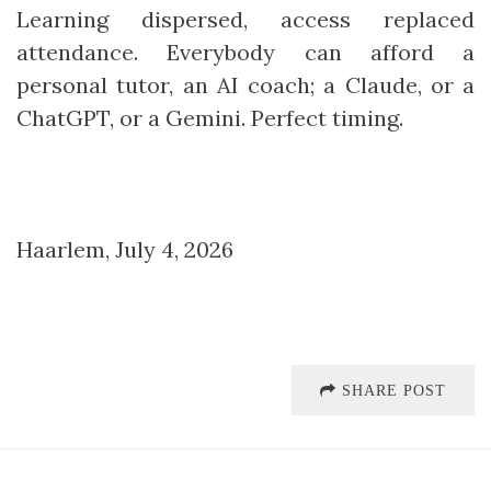
Learning dispersed, access replaced
attendance. Everybody can afford a
personal tutor, an AI coach; a Claude, or a
ChatGPT, or a Gemini. Perfect timing.
Haarlem, July 4, 2026
SHARE POST