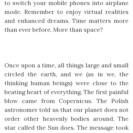
to switch your mobile phones into airplane
mode. Remember to enjoy virtual realities
and enhanced dreams. Time matters more
than ever before. More than space?
Once upon a time, all things large and small
circled the earth, and we (as in we, the
thinking human beings) were close to the
beating heart of everything. The first painful
blow came from Copernicus. The Polish
astronomer told us that our planet does not
order other heavenly bodies around. The
star called the Sun does. The message took